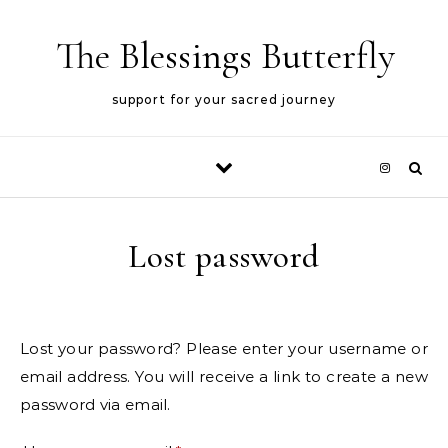
Skip to content
The Blessings Butterfly
support for your sacred journey
Lost password
Lost your password? Please enter your username or
email address. You will receive a link to create a new
password via email.