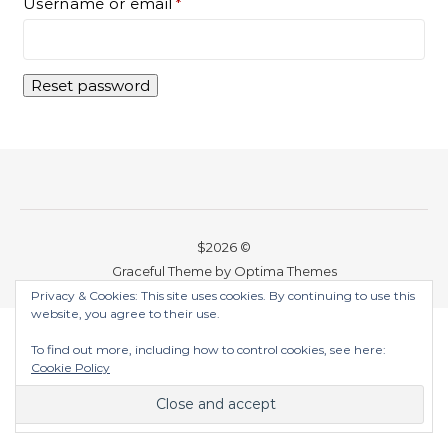
Required
Username or email
*
Reset password
$2026 ©
Graceful Theme by
Optima Themes
Privacy & Cookies: This site uses cookies. By continuing to use this
website, you agree to their use.
To find out more, including how to control cookies, see here:
Cookie Policy