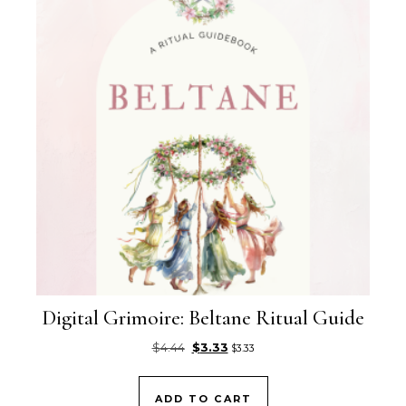
Digital Grimoire: Beltane Ritual Guide
Original price was: $4.44.
Current price is: $3.33.
$
4.44
$
3.33
$
3.33
ADD TO CART