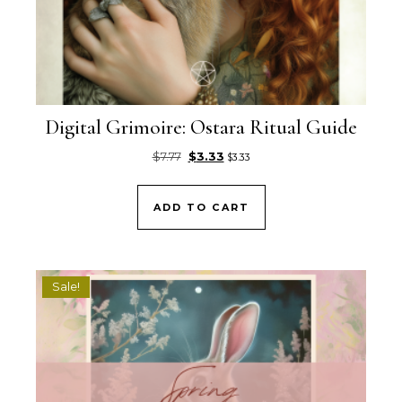
Digital Grimoire: Ostara Ritual Guide
Original price was: $7.77.
Current price is: $3.33.
$
7.77
$
3.33
$
3.33
ADD TO CART
Sale!