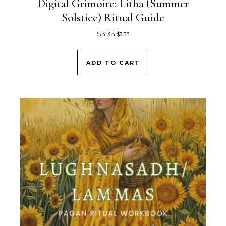
Digital Grimoire: Litha (Summer
Solstice) Ritual Guide
$
3.33
$
3.33
ADD TO CART