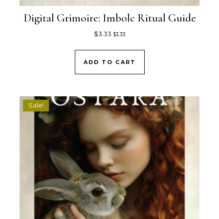
Digital Grimoire: Imbolc Ritual Guide
$
3.33
$
3.33
ADD TO CART
Sale!