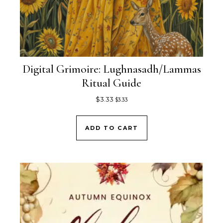
Digital Grimoire: Lughnasadh/Lammas
Ritual Guide
$
3.33
$
3.33
ADD TO CART