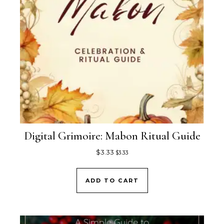
Digital Grimoire: Mabon Ritual Guide
$
3.33
$
3.33
ADD TO CART