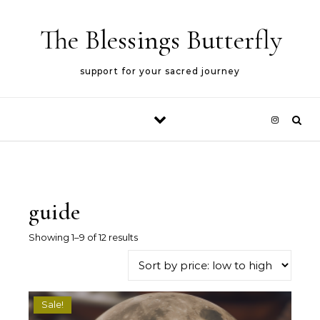
Skip to content
The Blessings Butterfly
support for your sacred journey
guide
Sorted by price: low to high
Showing 1–9 of 12 results
Sale!