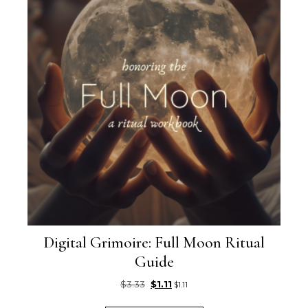
Digital Grimoire: Full Moon Ritual
Guide
Original price was: $3.33.
Current price is: $1.11.
$
3.33
$
1.11
$
1.11