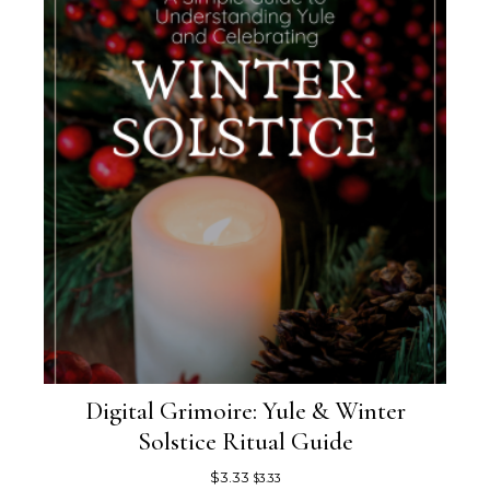
Digital Grimoire: Yule & Winter
Solstice Ritual Guide
$
3.33
$
3.33