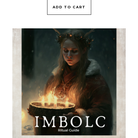
ADD TO CART