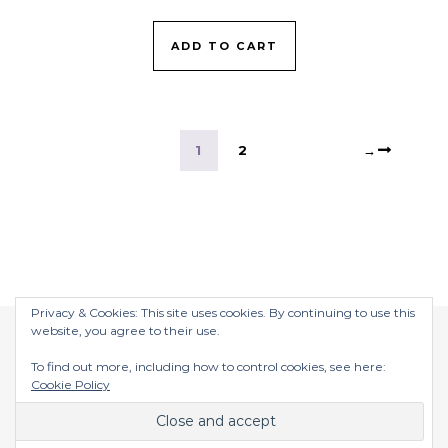
ADD TO CART
1
2
→
Privacy & Cookies: This site uses cookies. By continuing to use this
website, you agree to their use.
To find out more, including how to control cookies, see here:
Cookie Policy
$2026 ©
Graceful Theme by
Optima Themes