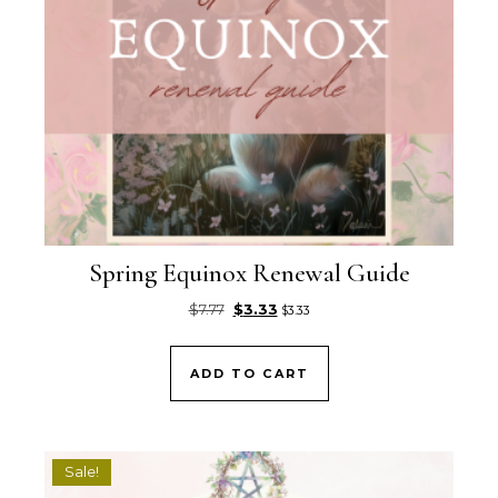
Spring Equinox Renewal Guide
Original price was: $7.77.
Current price is: $3.33.
$
7.77
$
3.33
$
3.33
ADD TO CART
Sale!