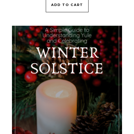
ADD TO CART