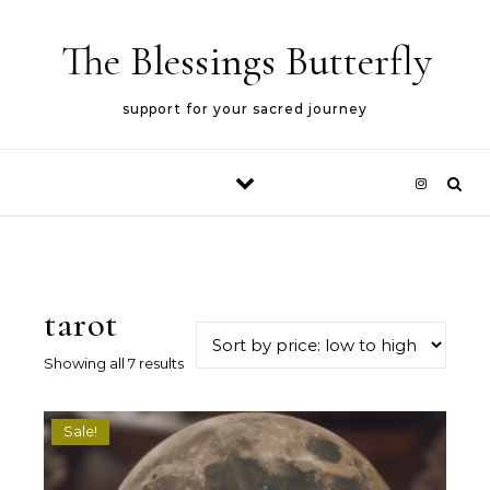
Skip to content
The Blessings Butterfly
support for your sacred journey
tarot
Sorted by price: low to high
Showing all 7 results
Sale!