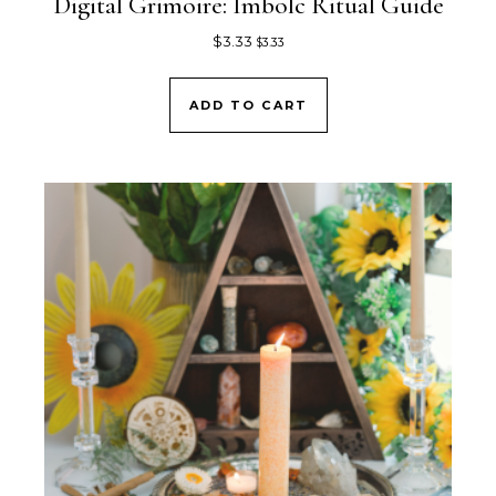
Digital Grimoire: Imbolc Ritual Guide
$
3.33
$
3.33
ADD TO CART