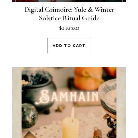
Digital Grimoire: Yule & Winter
Solstice Ritual Guide
$
3.33
$
3.33
ADD TO CART