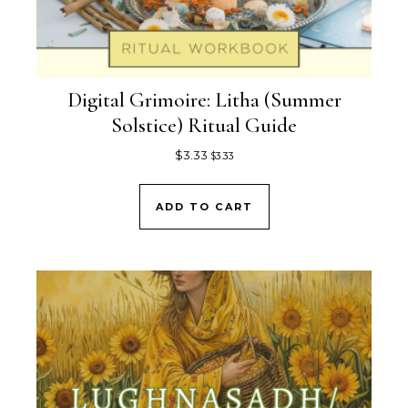
Digital Grimoire: Litha (Summer
Solstice) Ritual Guide
$
3.33
$
3.33
ADD TO CART