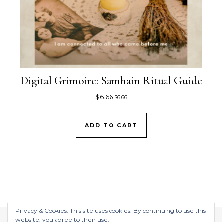
Digital Grimoire: Samhain Ritual Guide
$
6.66
$
6.66
ADD TO CART
Privacy & Cookies: This site uses cookies. By continuing to use this
website, you agree to their use.