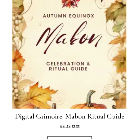
Digital Grimoire: Mabon Ritual Guide
$
3.33
$
3.33