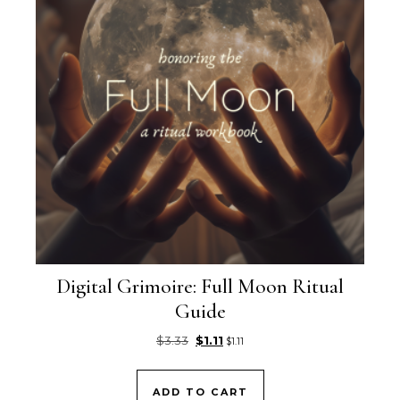
Digital Grimoire: Full Moon Ritual
Guide
Original price was: $3.33.
Current price is: $1.11.
$
3.33
$
1.11
$
1.11
ADD TO CART