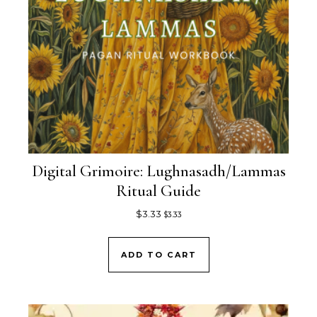
Digital Grimoire: Lughnasadh/Lammas
Ritual Guide
$
3.33
$
3.33
ADD TO CART