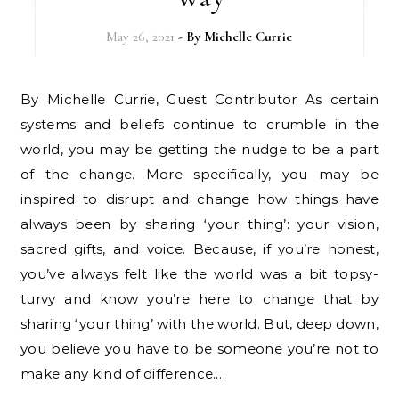
May 26, 2021
- By
Michelle Currie
By Michelle Currie, Guest Contributor As certain
systems and beliefs continue to crumble in the
world, you may be getting the nudge to be a part
of the change. More specifically, you may be
inspired to disrupt and change how things have
always been by sharing ‘your thing’: your vision,
sacred gifts, and voice. Because, if you’re honest,
you’ve always felt like the world was a bit topsy-
turvy and know you’re here to change that by
sharing ‘your thing’ with the world. But, deep down,
you believe you have to be someone you’re not to
make any kind of difference.…