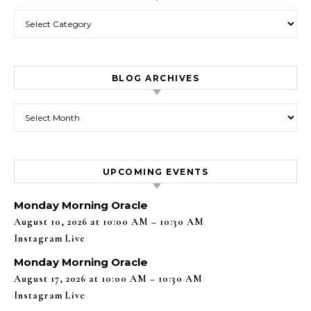
Categories
BLOG ARCHIVES
Blog Archives
UPCOMING EVENTS
Monday Morning Oracle
August 10, 2026 at 10:00 AM – 10:30 AM
Instagram Live
Monday Morning Oracle
August 17, 2026 at 10:00 AM – 10:30 AM
Instagram Live