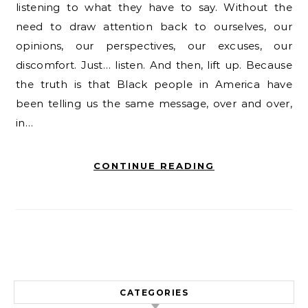
listening to what they have to say. Without the
need to draw attention back to ourselves, our
opinions, our perspectives, our excuses, our
discomfort. Just… listen. And then, lift up. Because
the truth is that Black people in America have
been telling us the same message, over and over,
in…
CONTINUE READING
CATEGORIES