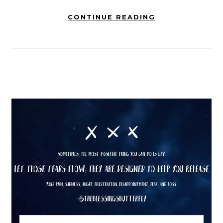
CONTINUE READING