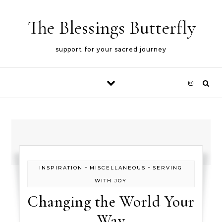
Skip to content
The Blessings Butterfly
support for your sacred journey
-
-
INSPIRATION
MISCELLANEOUS
SERVING
WITH JOY
Changing the World Your
Way