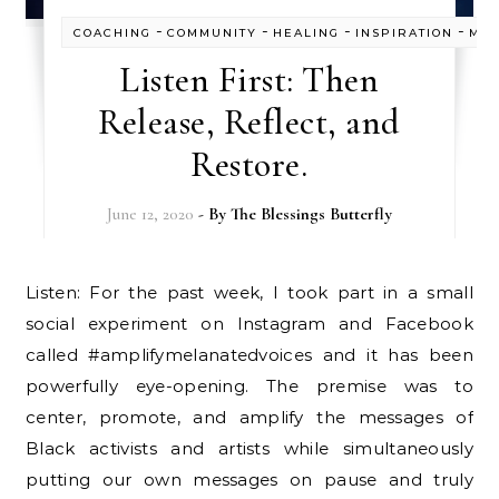
-
-
-
-
COACHING
COMMUNITY
HEALING
INSPIRATION
MIS
Listen First: Then
Release, Reflect, and
Restore.
June 12, 2020
- By
The Blessings Butterfly
Listen: For the past week, I took part in a small
social experiment on Instagram and Facebook
called #amplifymelanatedvoices and it has been
powerfully eye-opening. The premise was to
center, promote, and amplify the messages of
Black activists and artists while simultaneously
putting our own messages on pause and truly