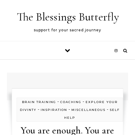
Skip to content
The Blessings Butterfly
support for your sacred journey
-
-
BRAIN TRAINING
COACHING
EXPLORE YOUR
-
-
-
DIVINTY
INSPIRATION
MISCELLANEOUS
SELF
HELP
You are enough. You are