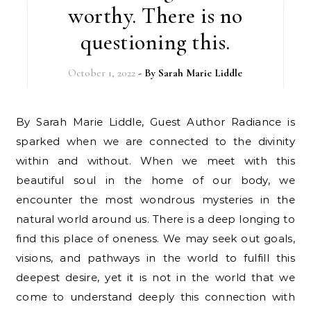
worthy. There is no
questioning this.
October 1, 2022
- By
Sarah Marie Liddle
By Sarah Marie Liddle, Guest Author Radiance is
sparked when we are connected to the divinity
within and without. When we meet with this
beautiful soul in the home of our body, we
encounter the most wondrous mysteries in the
natural world around us. There is a deep longing to
find this place of oneness. We may seek out goals,
visions, and pathways in the world to fulfill this
deepest desire, yet it is not in the world that we
come to understand deeply this connection with