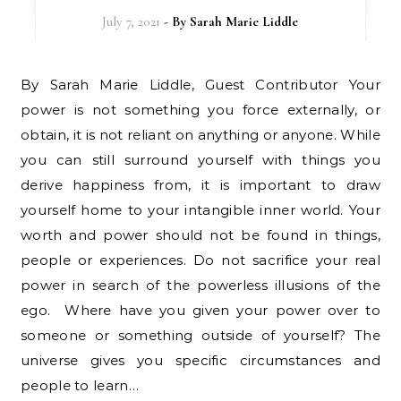
July 7, 2021
- By
Sarah Marie Liddle
By Sarah Marie Liddle, Guest Contributor Your
power is not something you force externally, or
obtain, it is not reliant on anything or anyone. While
you can still surround yourself with things you
derive happiness from, it is important to draw
yourself home to your intangible inner world. Your
worth and power should not be found in things,
people or experiences. Do not sacrifice your real
power in search of the powerless illusions of the
ego. Where have you given your power over to
someone or something outside of yourself? The
universe gives you specific circumstances and
people to learn…