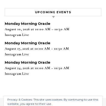
UPCOMING EVENTS
Monday Morning Oracle
August 10, 2026 at 10:00 AM – 10:30 AM
Instagram Live
Monday Morning Oracle
August 17, 2026 at 10:00 AM – 10:30 AM
Instagram Live
Monday Morning Oracle
August 24, 2026 at 10:00 AM – 10:30 AM
Instagram Live
Privacy & Cookies: This site uses cookies. By continuing to use this
website, you agree to their use.