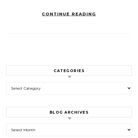
CONTINUE READING
CATEGORIES
Categories
BLOG ARCHIVES
Blog Archives