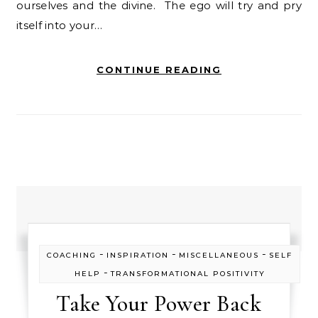
ourselves and the divine. The ego will try and pry
itself into your…
CONTINUE READING
-
-
-
COACHING
INSPIRATION
MISCELLANEOUS
SELF
-
HELP
TRANSFORMATIONAL POSITIVITY
Take Your Power Back