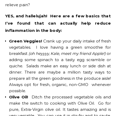
relieve pain?
YES, and hallelujah! Here are a few basics that
I’ve found that can actually help reduce
inflammation in the body:
Green Veggies!
Crank up your daily intake of fresh
vegetables. I love having a green smoothie for
breakfast
(oh heyyyy, Kale, meet my friend Apple!)
or
adding some spinach to a tasty egg scramble or
quiche. Salads make an easy lunch or side dish at
dinner. There are maybe a million tasty ways to
prepare all the green goodness in the produce aisle!
Always opt for fresh, organic, non-GMO whenever
possible.
Olive Oil!
Ditch the processed vegetable oils and
make the switch to cooking with Olive Oil. Go for
pure, Extra-Virgin olive oil. It tastes amazing and is
very versatile. You can use it in stir-fry and to saute,