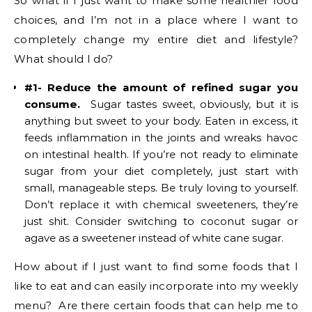
So what if I just want to make some healthier food
choices, and I’m not in a place where I want to
completely change my entire diet and lifestyle?
What should I do?
#1- Reduce the amount of refined sugar you
consume.
Sugar tastes sweet, obviously, but it is
anything but sweet to your body. Eaten in excess, it
feeds inflammation in the joints and wreaks havoc
on intestinal health. If you’re not ready to eliminate
sugar from your diet completely, just start with
small, manageable steps. Be truly loving to yourself.
Don’t replace it with chemical sweeteners, they’re
just shit. Consider switching to coconut sugar or
agave as a sweetener instead of white cane sugar.
How about if I just want to find some foods that I
like to eat and can easily incorporate into my weekly
menu? Are there certain foods that can help me to