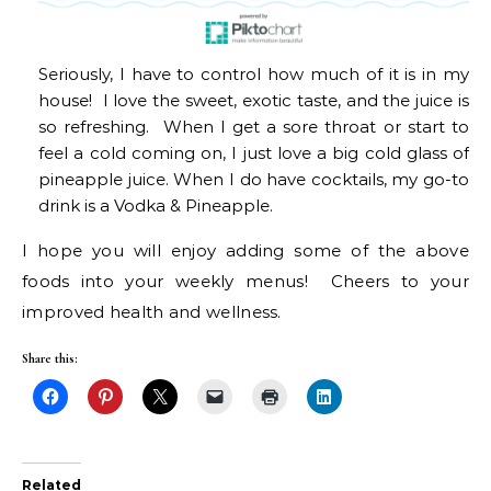
Seriously, I have to control how much of it is in my
house! I love the sweet, exotic taste, and the juice is
so refreshing. When I get a sore throat or start to
feel a cold coming on, I just love a big cold glass of
pineapple juice. When I do have cocktails, my go-to
drink is a Vodka & Pineapple.
I hope you will enjoy adding some of the above
foods into your weekly menus! Cheers to your
improved health and wellness.
Share this:
Related