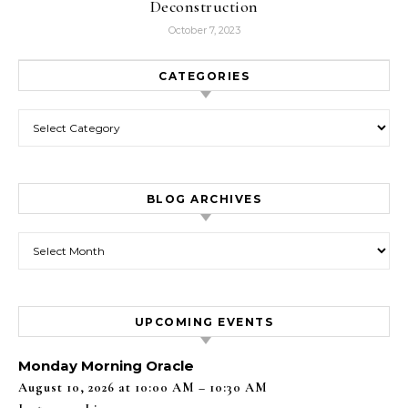
Deconstruction
October 7, 2023
CATEGORIES
Categories
BLOG ARCHIVES
Blog Archives
UPCOMING EVENTS
Monday Morning Oracle
August 10, 2026 at 10:00 AM – 10:30 AM