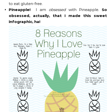
to eat gluten-free.
Pineapple!
I am
obsessed
with Pineapple.
So
obsessed, actually, that I made this sweet
infographic, ha!