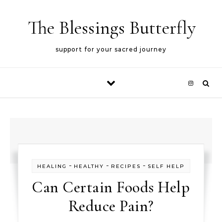
Skip to content
The Blessings Butterfly
support for your sacred journey
-
-
-
HEALING
HEALTHY
RECIPES
SELF HELP
Can Certain Foods Help
Reduce Pain?