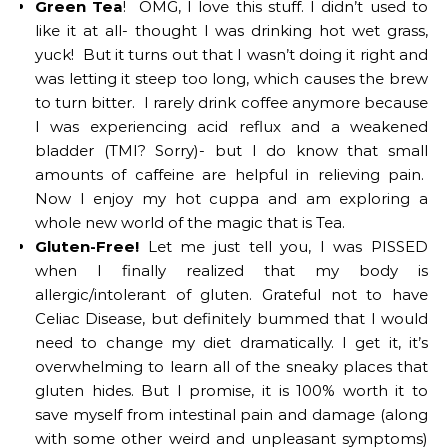
Green Tea
! OMG, I love this stuff. I didn’t used to
like it at all- thought I was drinking hot wet grass,
yuck! But it turns out that I wasn’t doing it right and
was letting it steep too long, which causes the brew
to turn bitter. I rarely drink coffee anymore because
I was experiencing acid reflux and a weakened
bladder (TMI? Sorry)- but I do know that small
amounts of caffeine are helpful in relieving pain.
Now I enjoy my hot cuppa and am exploring a
whole new world of the magic that is Tea.
Gluten-Free!
Let me just tell you, I was PISSED
when I finally realized that my body is
allergic/intolerant of gluten. Grateful not to have
Celiac Disease, but definitely bummed that I would
need to change my diet dramatically. I get it, it’s
overwhelming to learn all of the sneaky places that
gluten hides. But I promise, it is 100% worth it to
save myself from intestinal pain and damage (along
with some other weird and unpleasant symptoms)