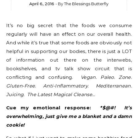
April 6, 2016
- By
The Blessings Butterfly
It’s no big secret that the foods we consume
regularly will have an effect on our overall health.
And while it’s true that some foods are obviously not
helpful in supporting our bodies, there is just a LOT
of information out there on the interwebs,
bookshelves, and tv talk show circuit that is
conflicting and confusing.
Vegan. Paleo. Zone.
Gluten-Free. Anti-Inflammatory. Mediterranean.
Juicing. The Latest Magical Cleanse…
Cue my emotional response:
*$@#! It’s
overwhelming, just give me a blanket and a damn
cookie!