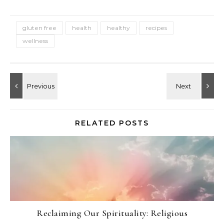
gluten free
health
healthy
recipes
wellness
RELATED POSTS
Reclaiming Our Spirituality: Religious