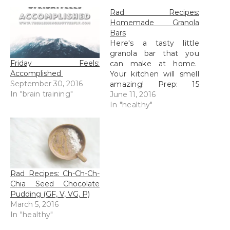
Rad Recipes:
Homemade Granola
Bars
Here's a tasty little
granola bar that you
Friday Feels:
can make at home.
Accomplished
Your kitchen will smell
September 30, 2016
amazing! Prep: 15
In "brain training"
minutes Bake: 12-15
June 11, 2016
minutes Ready to eat
In "healthy"
in 1hr 30 minutes 24
servings, approx 150
calories per serving
Ingredients: 1 cup
organic raisins and/or
dried cranberries
Rad Recipes: Ch-Ch-Ch-
(optional) 1/2 cup
Chia Seed Chocolate
shredded coconut…
Pudding (GF, V, VG, P)
March 5, 2016
In "healthy"