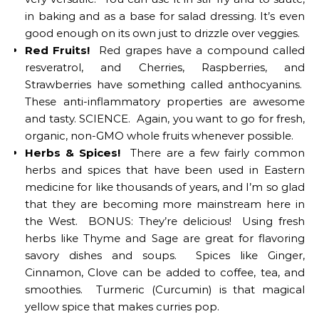
in baking and as a base for salad dressing. It’s even
good enough on its own just to drizzle over veggies.
Red Fruits!
Red grapes have a compound called
resveratrol, and Cherries, Raspberries, and
Strawberries have something called anthocyanins.
These anti-inflammatory properties are awesome
and tasty. SCIENCE. Again, you want to go for fresh,
organic, non-GMO whole fruits whenever possible.
Herbs & Spices!
There are a few fairly common
herbs and spices that have been used in Eastern
medicine for like thousands of years, and I’m so glad
that they are becoming more mainstream here in
the West. BONUS: They’re delicious! Using fresh
herbs like Thyme and Sage are great for flavoring
savory dishes and soups. Spices like Ginger,
Cinnamon, Clove can be added to coffee, tea, and
smoothies. Turmeric (Curcumin) is that magical
yellow spice that makes curries pop.