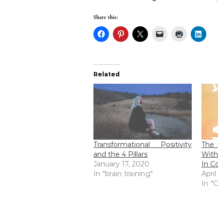
Share this:
Related
Transformational Positivity
The 
and the 4 Pillars
With
January 17, 2020
In C
In "brain training"
April
In "