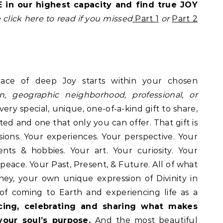
 in our highest capacity and find true JOY
 click here to read if you missed
Part 1
or
Part 2
ace of deep Joy starts within your chosen
on, geographic neighborhood, professional, or
very special, unique, one-of-a-kind gift to share,
ed and one that only you can offer. That gift is
sions. Your experiences. Your perspective. Your
nts & hobbies. Your art. Your curiosity. Your
 peace. Your Past, Present, & Future. All of what
ey, your own unique expression of Divinity in
 of coming to Earth and experiencing life as a
cing, celebrating and sharing what makes
your soul’s purpose.
And the most beautiful