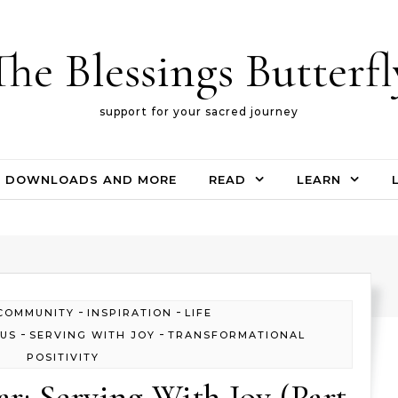
The Blessings Butterfl
support for your sacred journey
DOWNLOADS AND MORE
READ
LEARN
-
-
COMMUNITY
INSPIRATION
LIFE
-
-
OUS
SERVING WITH JOY
TRANSFORMATIONAL
POSITIVITY
ar: Serving With Joy (Part