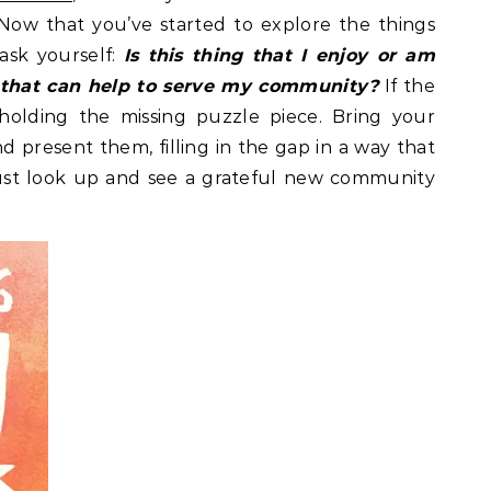
Now that you’ve started to explore the things
ask yourself:
Is this thing that I enjoy or am
 that can help to serve my community?
If the
holding the missing puzzle piece. Bring your
nd present them, filling in the gap in a way that
 just look up and see a grateful new community