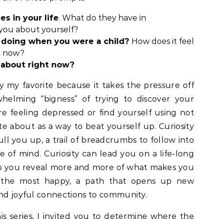
s in your life
. What do they have in
you about yourself?
doing when you were a child?
How does it feel
at now?
 about right now?
y my favorite because it takes the pressure off
helming “bigness” of trying to discover your
u’re feeling depressed or find yourself using not
e about as a way to beat yourself up. Curiosity
ull you up, a trail of breadcrumbs to follow into
 of mind. Curiosity can lead you on a life-long
elp you reveal more and more of what makes you
 the most happy, a path that opens up new
and joyful connections to community.
is series
, I invited you to determine where the