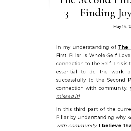
3 – Finding Jo
May 14, 
In my understanding of
The 
First Pillar is Whole-Self Lo
connection to the Self. This is 
essential to do the work 
successfully to the Second Pi
connection with community.
missed it)
In this third part of the cur
Pillar by understanding why
s
with community.
I believe t