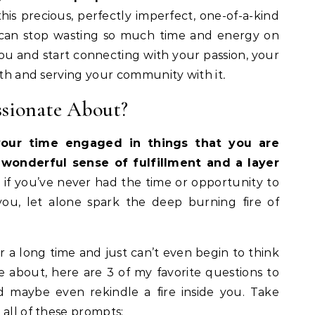
his precious, perfectly imperfect, one-of-a-kind
ou can stop wasting so much time and energy on
 you and start connecting with your passion, your
arth and serving your community with it
.
ssionate About?
our time engaged in things that you are
wonderful sense of fulfillment and a layer
if you’ve never had the time or opportunity to
you, let alone spark the deep burning fire of
or a long time and just can’t even begin to think
 about, here are 3 of my favorite questions to
 maybe even rekindle a fire inside you. Take
 all of these prompts: