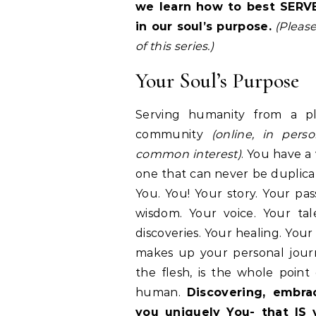
we learn how to best SERVE
in
our soul’s purpose
.
(Please
of this series.)
Your Soul’s Purpose
Serving humanity from a pl
community
(online, in pers
common interest)
. You have a 
one that can never be duplicat
You. You! Your story. Your pas
wisdom. Your voice. Your tale
discoveries. Your healing. Your
makes up your personal journ
the flesh, is the whole point
human.
Discovering, embra
you uniquely You- that IS 