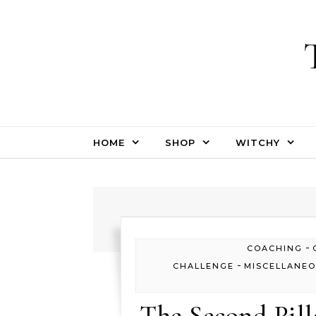
Skip to content
HOME
SHOP
WITCHY
-
COACHING
-
CHALLENGE
MISCELLANE
The Second Pill