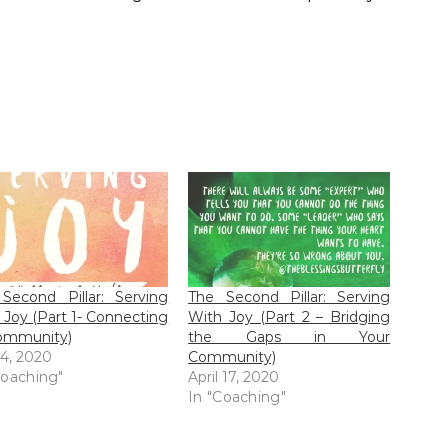
Second Pillar: Serving
The Second Pillar: Serving
 Joy (Part 1- Connecting
With Joy (Part 2 – Bridging
ommunity)
the Gaps in Your
 4, 2020
Community)
Coaching"
April 17, 2020
In "Coaching"