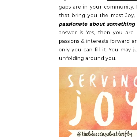
gaps are in your community. 
that bring you the most Joy, 
passionate about something
answer is Yes, then you are 
passions & interests forward a
only you can fill it. You may
unfolding around you.