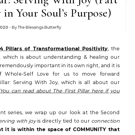
y in Your Soul’s Purpose)
2020
- By
The Blessings Butterfly
4 Pillars of Transformational Positivity
, the
ve, which is about understanding & healing our
tremendously important in its own right, and it is
of Whole-Self Love for us to move forward
llar: Serving With Joy, which is all about our
(You can read about The First Pillar here if you
rent series, we wrap up our look at the Second
erving with joy
is directly tied to our
connection
hat it is within the space of COMMUNITY that