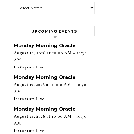
Blog Archives
UPCOMING EVENTS
Monday Morning Oracle
August 10, 2026 at 10:00 AM – 10:30
AM
Instagram Live
Monday Morning Oracle
August 17, 2026 at 10:00 AM – 10:30
AM
Instagram Live
Monday Morning Oracle
August 24, 2026 at 10:00 AM – 10:30
AM
Instagram Live