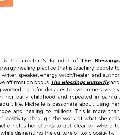
) is the creator & founder of
The Blessings
& energy healing practice that is teaching people to
s a writer, speaker, energy witch/healer, and author
ve affirmation books,
The Blessings Butterfly
and
g worked hard for decades to overcome severely
n her early childhood and repeated in painful,
adult life, Michelle is passionate about using her
hope and healing to millions. This is more than
” positivity. Through the work of what she calls
helle helps her clients to get clear on where to
 while dismantling the culture of toxic positivity.