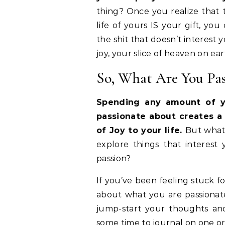
thing? Once you realize that t
life of yours IS your gift, y
the shit that doesn’t interest
joy, your slice of heaven on e
So, What Are You Pa
Spending any amount of y
passionate about creates a 
of Joy to your life.
But what 
explore things that interest 
passion?
If you’ve been feeling stuck f
about what you are passionate
jump-start your thoughts and
some time to journal on one or