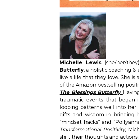
Michelle Lewis
(she/her/they
Butterfly
, a holistic coaching 
live a life that they love. She i
of the Amazon bestselling positi
The Blessings Butterfly
Havin
traumatic events that began i
looping patterns well into her 
gifts and wisdom in bringing 
“mindset hacks” and “Pollyanna
Transformational Positivity
, Mic
shift their thoughts and actions,