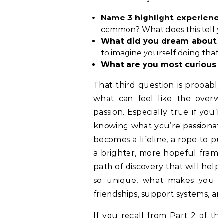
Name 3 highlight experience
common? What does this tell 
What did you dream about 
to imagine yourself doing th
What are you most curious
That third question is probabl
what can feel like the overw
passion. Especially true if yo
knowing what you’re passionat
becomes a lifeline, a rope to p
a brighter, more hopeful frame
path of discovery that will h
so unique, what makes you
friendships, support systems, 
If you recall from
Part 2 of th