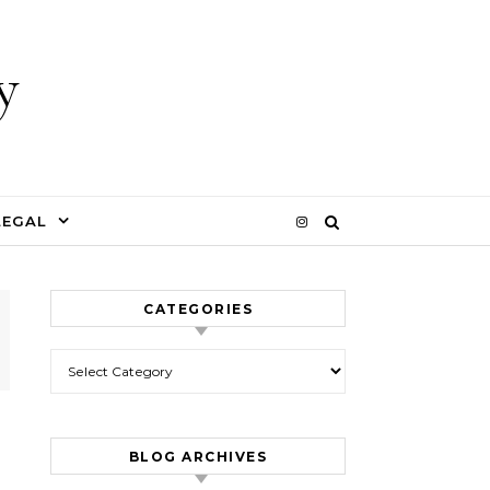
y
LEGAL
CATEGORIES
Categories
BLOG ARCHIVES