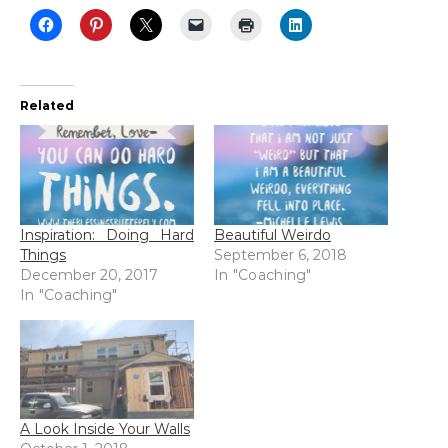
Related
Inspiration: Doing Hard
Beautiful Weirdo
Things
September 6, 2018
December 20, 2017
In "Coaching"
In "Coaching"
A Look Inside Your Walls