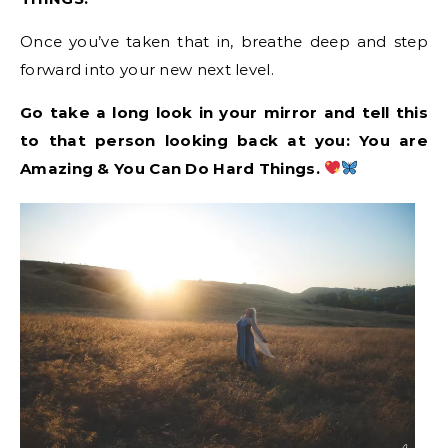
Once you’ve taken that in, breathe deep and step
forward into your new next level.
Go take a long look in your mirror and tell this
to that person looking back at you: You are
Amazing & You Can Do Hard Things.