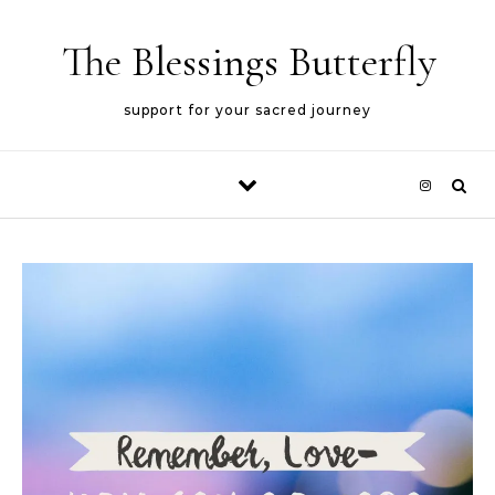
Skip to content
The Blessings Butterfly
support for your sacred journey