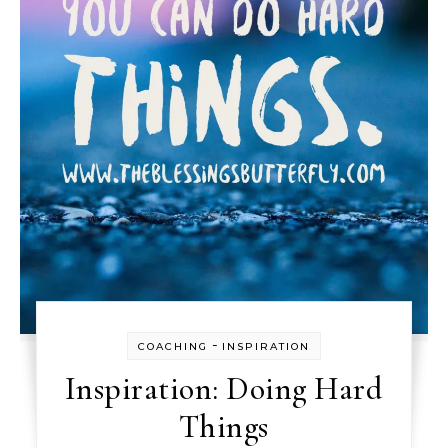
-
COACHING
INSPIRATION
Inspiration: Doing Hard
Things