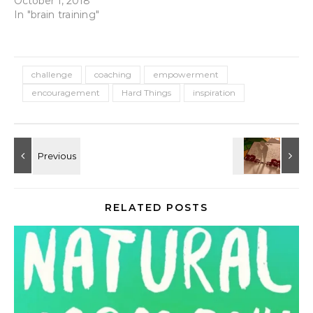
October 1, 2018
In "brain training"
challenge
coaching
empowerment
encouragement
Hard Things
inspiration
RELATED POSTS