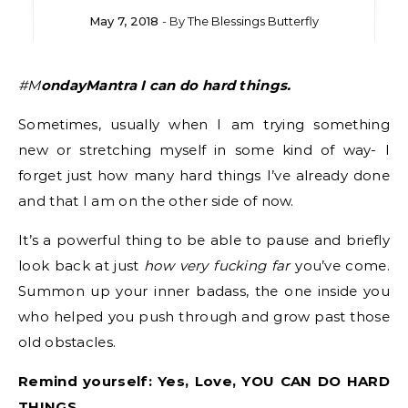
May 7, 2018
- By
The Blessings Butterfly
#MondayMantra I can do hard things.
Sometimes, usually when I am trying something
new or stretching myself in some kind of way- I
forget just how many hard things I’ve already done
and that I am on the other side of now.
It’s a powerful thing to be able to pause and briefly
look back at just
how very fucking far
you’ve come.
Summon up your inner badass, the one inside you
who helped you push through and grow past those
old obstacles.
Remind yourself: Yes, Love, YOU CAN DO HARD
THINGS.