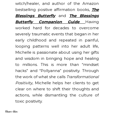
witch/healer, and author of the Amazon
bestselling positive affirmation books,
The
Blessings Butterfly
and
The Blessings
Butterfly Companion Guide
Having
worked hard for decades to overcome
severely traumatic events that began in her
early childhood and repeated in painful,
looping patterns well into her adult life,
Michelle is passionate about using her gifts
and wisdom in bringing hope and healing
to millions. This is more than “mindset
hacks” and “Pollyanna” positivity. Through
the work of what she calls
Transformational
Positivity
, Michelle helps her clients to get
clear on where to shift their thoughts and
actions, while dismantling the culture of
toxic positivity.
Share this: