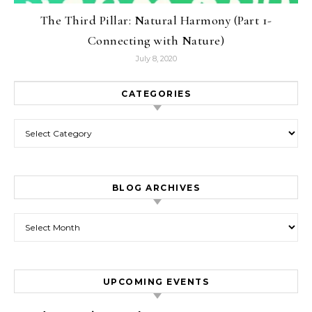
The Third Pillar: Natural Harmony (Part 1-
Connecting with Nature)
July 8, 2020
CATEGORIES
Categories
BLOG ARCHIVES
Blog Archives
UPCOMING EVENTS