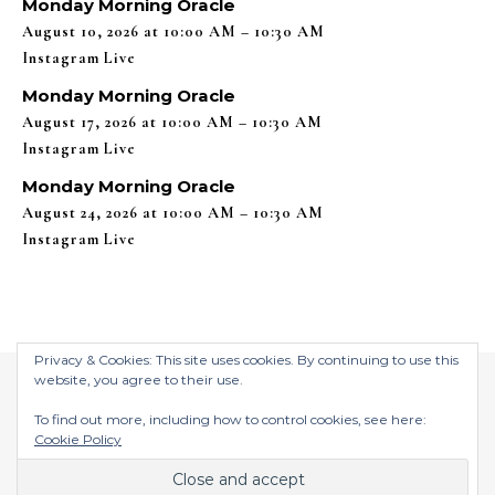
Monday Morning Oracle
August 10, 2026 at 10:00 AM – 10:30 AM
Instagram Live
Monday Morning Oracle
August 17, 2026 at 10:00 AM – 10:30 AM
Instagram Live
Monday Morning Oracle
August 24, 2026 at 10:00 AM – 10:30 AM
Instagram Live
Privacy & Cookies: This site uses cookies. By continuing to use this
website, you agree to their use.
To find out more, including how to control cookies, see here:
Cookie Policy
$2026 ©
Graceful Theme by
Optima Themes