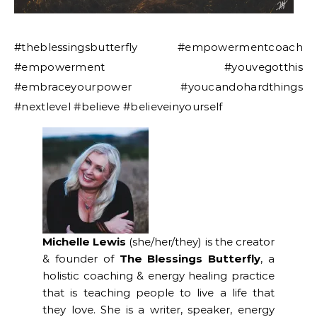
#theblessingsbutterfly #empowermentcoach
#empowerment #youvegotthis
#embraceyourpower #youcandohardthings
#nextlevel #believe #believeinyourself
Michelle Lewis
(she/her/they) is the creator
& founder of
The Blessings Butterfly
, a
holistic coaching & energy healing practice
that is teaching people to live a life that
they love. She is a writer, speaker, energy