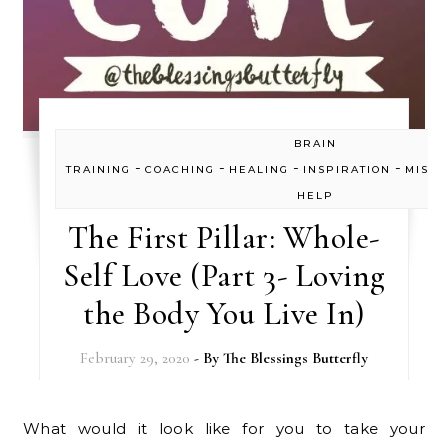
BRAIN
-
-
-
-
TRAINING
COACHING
HEALING
INSPIRATION
MISC
HELP
The First Pillar: Whole-
Self Love (Part 3- Loving
the Body You Live In)
February 29, 2020
- By
The Blessings Butterfly
What would it look like for you to take your