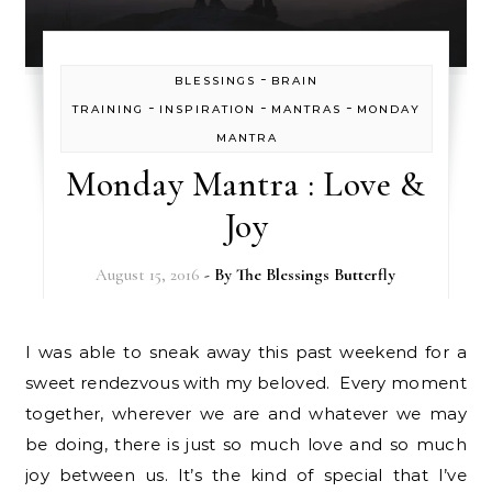
-
BLESSINGS
BRAIN
-
-
-
TRAINING
INSPIRATION
MANTRAS
MONDAY
MANTRA
Monday Mantra : Love &
Joy
August 15, 2016
- By
The Blessings Butterfly
I was able to sneak away this past weekend for a
sweet rendezvous with my beloved. Every moment
together, wherever we are and whatever we may
be doing, there is just so much love and so much
joy between us. It’s the kind of special that I’ve