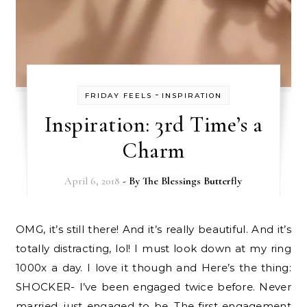
-
FRIDAY FEELS
INSPIRATION
Inspiration: 3rd Time’s a
Charm
April 6, 2018
- By
The Blessings Butterfly
OMG, it’s still there! And it’s really beautiful. And it’s
totally distracting, lol! I must look down at my ring
1000x a day. I love it though and Here’s the thing:
SHOCKER- I’ve been engaged twice before. Never
married, just engaged to be. The first engagement