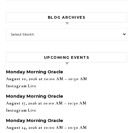
BLOG ARCHIVES
Blog Archives
UPCOMING EVENTS
Monday Morning Oracle
August 10, 2026 at 10:00 AM – 10:30 AM
Instagram Live
Monday Morning Oracle
August 17, 2026 at 10:00 AM – 10:30 AM
Instagram Live
Monday Morning Oracle
August 24, 2026 at 10:00 AM – 10:30 AM