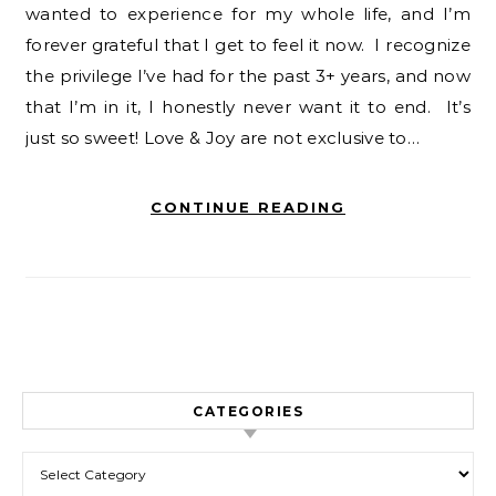
wanted to experience for my whole life, and I’m
forever grateful that I get to feel it now. I recognize
the privilege I’ve had for the past 3+ years, and now
that I’m in it, I honestly never want it to end. It’s
just so sweet! Love & Joy are not exclusive to…
CONTINUE READING
CATEGORIES
Categories