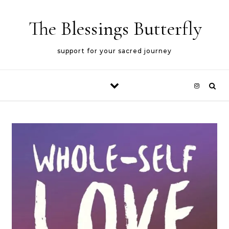
Skip to content
The Blessings Butterfly
support for your sacred journey