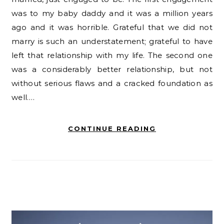
was to my baby daddy and it was a million years
ago and it was horrible. Grateful that we did not
marry is such an understatement; grateful to have
left that relationship with my life. The second one
was a considerably better relationship, but not
without serious flaws and a cracked foundation as
well.…
CONTINUE READING