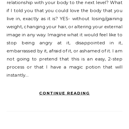
relationship with your body to the next level? What
if I told you that you could love the body that you
live in, exactly as it is? YES- without losing/gaining
weight, changing your hair, or altering your external
image in any way. Imagine what it would feel like to
stop being angry at it, disappointed in it,
embarrassed by it, afraid of it, or ashamed of it. I am
not going to pretend that this is an easy, 2-step
process or that I have a magic potion that will
instantly…
CONTINUE READING