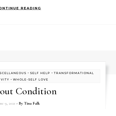
ONTINUE READING
-
-
SCELLANEOUS
SELF HELP
TRANSFORMATIONAL
-
IVITY
WHOLE-SELF LOVE
out Condition
ne 9, 2021
- By
Tina Falk