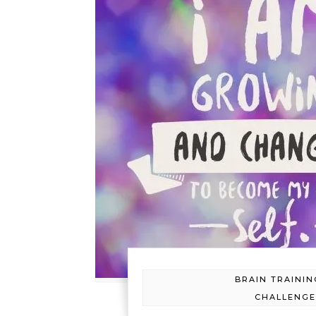
BRAIN TRAININ
CHALLENG