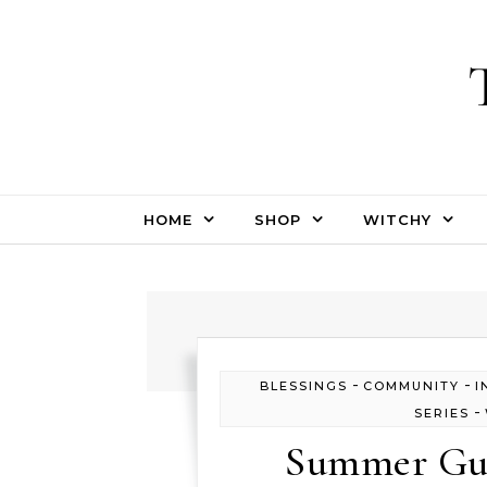
Skip to content
HOME
SHOP
WITCHY
-
-
BLESSINGS
COMMUNITY
I
-
SERIES
Summer Gue