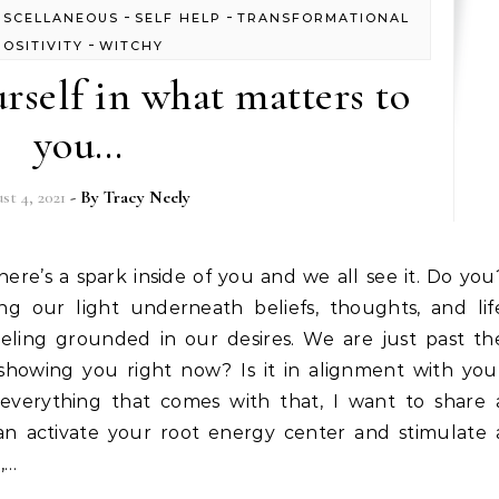
-
-
ISCELLANEOUS
SELF HELP
TRANSFORMATIONAL
-
POSITIVITY
WITCHY
self in what matters to
you…
st 4, 2021
- By
Tracy Neely
g our light underneath beliefs, thoughts, and lif
eling grounded in our desires. We are just past th
e showing you right now? Is it in alignment with you
 everything that comes with that, I want to share 
an activate your root energy center and stimulate 
,…