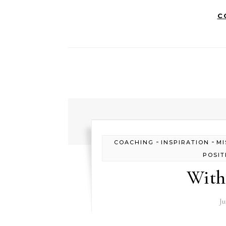
C
-
-
COACHING
INSPIRATION
MI
POSIT
With
Ju