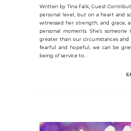
Written by Tina Falk, Guest Contributor There’s a remarkable woman I know. A little bit on a
personal level, but on a heart and so
witnessed her strength, and grace, a
personal moments. She’s someone I
greater than our circumstances and
fearful and hopeful, we can be grie
being of service to…
C