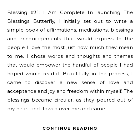
Blessing #31: I Am Complete In launching The
Blessings Butterfly, I initially set out to write a
simple book of affirmations, meditations, blessings
and encouragements that would express to the
people I love the most just how much they mean
to me. I chose words and thoughts and themes
that would empower the handful of people I had
hoped would read it. Beautifully, in the process, I
came to discover a new sense of love and
acceptance and joy and freedom within myself. The
blessings became circular, as they poured out of
my heart and flowed over me and came…
CONTINUE READING