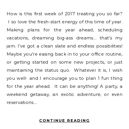
How is this first week of 2017 treating you so far?
I so love the fresh-start energy of this time of year.
Making plans for the year ahead, scheduling
vacations, dreaming big-ass dreams… that’s my
jam. I’ve got a clean slate and endless possibilities!
Maybe you’re easing back in to your office routine,
or getting started on some new projects, or just
maintaining the status quo. Whatever it is, I wish
you well- and I encourage you to plan 1 fun thing
for the year ahead. It can be anything! A party, a
weekend getaway, an exotic adventure, or even
reservations…
CONTINUE READING