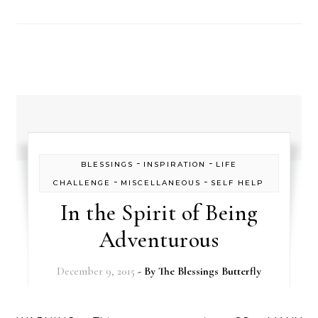
-
-
BLESSINGS
INSPIRATION
LIFE
-
-
CHALLENGE
MISCELLANEOUS
SELF HELP
In the Spirit of Being
Adventurous
December 9, 2015
- By
The Blessings Butterfly