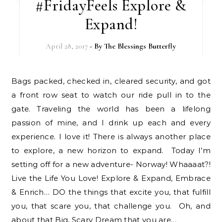
#FridayFeels Explore &
Expand!
April 28, 2017
- By
The Blessings Butterfly
Bags packed, checked in, cleared security, and got
a front row seat to watch our ride pull in to the
gate. Traveling the world has been a lifelong
passion of mine, and I drink up each and every
experience. I love it! There is always another place
to explore, a new horizon to expand. Today I’m
setting off for a new adventure- Norway! Whaaaat?!
Live the Life You Love! Explore & Expand, Embrace
& Enrich… DO the things that excite you, that fulfill
you, that scare you, that challenge you. Oh, and
about that Big, Scary Dream that you are…