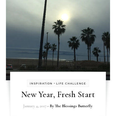
-
INSPIRATION
LIFE CHALLENGE
New Year, Fresh Start
January 4, 2017
- By
The Blessings Butterfly