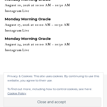
August 10, 2026 at 10:00 AM – 10:30 AM
Instagram Live
Monday Morning Oracle
August 17, 2026 at 10:00 AM – 10:30 AM
Instagram Live
Monday Morning Oracle
August 24, 2026 at 10:00 AM – 10:30 AM
Instagram Live
Privacy & Cookies: This site uses cookies. By continuing to use this
website, you agree to their use.
To find out more, including how to control cookies, see here:
Cookie Policy
$2026 ©
Graceful Theme by
Optima Themes