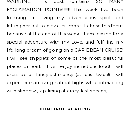
WARNING: This post contains SO MANY
EXCLAMATION POINTS!!!!!!!! This week I’ve been
focusing on loving my adventurous spirit and
letting her out to play a bit more. I chose this focus
because at the end of this week… I am leaving for a
special adventure with my Love, and fulfilling my
life-long dream of going on a CARIBBEAN CRUISE!
I will see snippets of some of the most beautiful
places on earth! I will enjoy incredible food! I will
dress up all fancy-schmancy (at least twice!) I will
experience amazing natural highs while interacting
with stingrays, zip-lining at crazy-fast speeds,…
CONTINUE READING