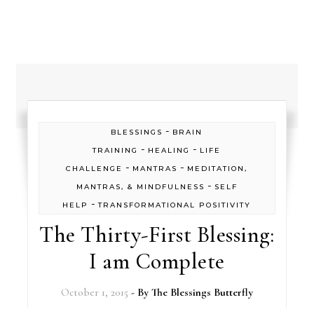
-
BLESSINGS
BRAIN
-
-
TRAINING
HEALING
LIFE
-
-
CHALLENGE
MANTRAS
MEDITATION,
-
MANTRAS, & MINDFULNESS
SELF
-
HELP
TRANSFORMATIONAL POSITIVITY
The Thirty-First Blessing:
I am Complete
October 1, 2015
- By
The Blessings Butterfly