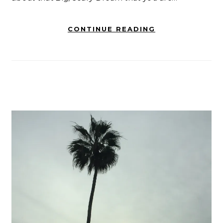
CONTINUE READING