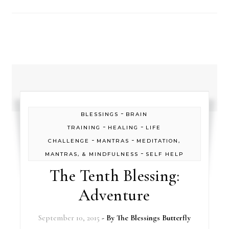
-
BLESSINGS
BRAIN
-
-
TRAINING
HEALING
LIFE
-
-
CHALLENGE
MANTRAS
MEDITATION,
-
MANTRAS, & MINDFULNESS
SELF HELP
The Tenth Blessing:
Adventure
September 10, 2015
- By
The Blessings Butterfly