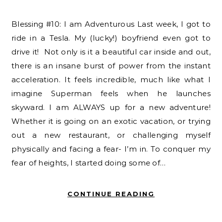
Blessing #10: I am Adventurous Last week, I got to
ride in a Tesla. My (lucky!) boyfriend even got to
drive it! Not only is it a beautiful car inside and out,
there is an insane burst of power from the instant
acceleration. It feels incredible, much like what I
imagine Superman feels when he launches
skyward. I am ALWAYS up for a new adventure!
Whether it is going on an exotic vacation, or trying
out a new restaurant, or challenging myself
physically and facing a fear- I’m in. To conquer my
fear of heights, I started doing some of…
CONTINUE READING