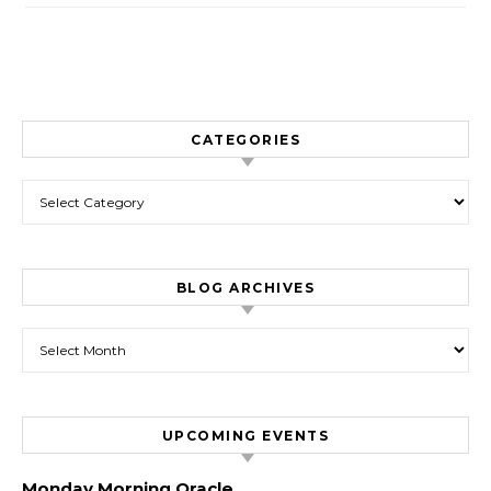
CATEGORIES
Categories
BLOG ARCHIVES
Blog Archives
UPCOMING EVENTS
Monday Morning Oracle