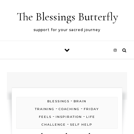
Skip to content
The Blessings Butterfly
support for your sacred journey
-
BLESSINGS
BRAIN
-
-
TRAINING
COACHING
FRIDAY
-
-
FEELS
INSPIRATION
LIFE
-
CHALLENGE
SELF HELP